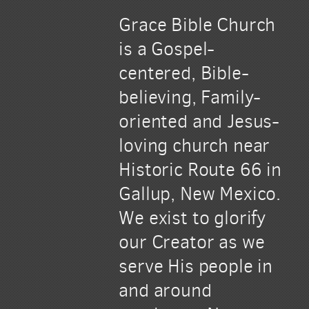
Grace Bible Church
is a Gospel-
centered, Bible-
believing, Family-
oriented and Jesus-
loving church near
Historic Route 66 in
Gallup, New Mexico.
We exist to glorify
our Creator as we
serve His people in
and around