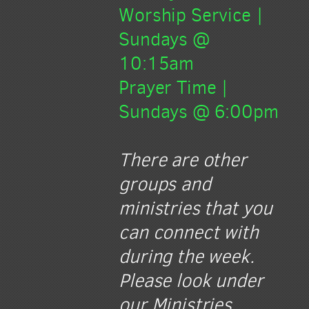
Worship Service |
Sundays @
10:15am
Prayer Time |
Sundays @ 6:00pm
There are other
groups and
ministries that you
can connect with
during the week.
Please look under
our Ministries