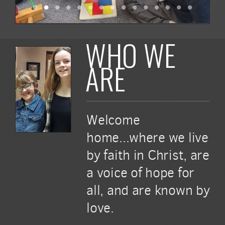
WHO WE
ARE
Welcome
home...where we live
by faith in Christ, are
a voice of hope for
all, and are known by
love.