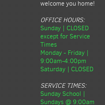
welcome you home!
OFFICE HOURS:
Sunday | CLOSED
except for Service
Times
Monday
- Friday |
9:00am-4:00pm
Saturday | CLOSED
SERVICE TIMES:
Sunday School |
Sundays @ 9:00am