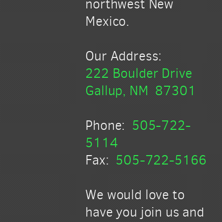
northwest New
Mexico.
Our Address:
222 Boulder Drive
Gallup, NM 87301
Phone:
505-722-
5114
Fax:
505-722-5166
We would love to
have you join us and