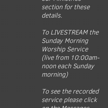
section for these
details.
To LIVESTREAM the
Sunday Morning
Worship Service
(live from 10:00am-
noon each Sunday
morning)
To see the recorded
service please click